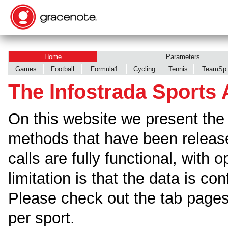
Home
Parameters
Games
Football
Formula1
Cycling
Tennis
TeamSp
The Infostrada Sports 
On this website we present the 
methods that have been releas
calls are fully functional, with 
limitation is that the data is co
Please check out the tab pages 
per sport.