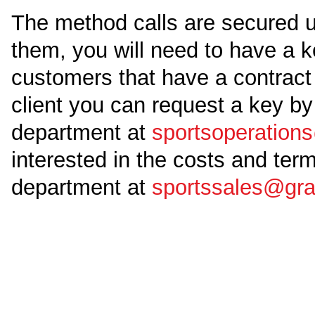
The method calls are secured u
them, you will need to have a ke
customers that have a contract 
client you can request a key by
department at
sportsoperatio
interested in the costs and ter
department at
sportssales@gr